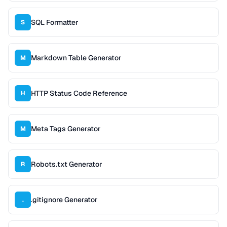
SQL Formatter
S
Markdown Table Generator
M
HTTP Status Code Reference
H
Meta Tags Generator
M
Robots.txt Generator
R
.gitignore Generator
.