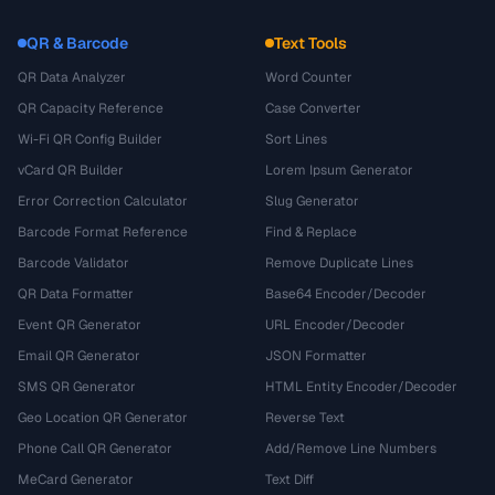
QR & Barcode
Text Tools
QR Data Analyzer
Word Counter
QR Capacity Reference
Case Converter
Wi-Fi QR Config Builder
Sort Lines
vCard QR Builder
Lorem Ipsum Generator
Error Correction Calculator
Slug Generator
Barcode Format Reference
Find & Replace
Barcode Validator
Remove Duplicate Lines
QR Data Formatter
Base64 Encoder/Decoder
Event QR Generator
URL Encoder/Decoder
Email QR Generator
JSON Formatter
SMS QR Generator
HTML Entity Encoder/Decoder
Geo Location QR Generator
Reverse Text
Phone Call QR Generator
Add/Remove Line Numbers
MeCard Generator
Text Diff