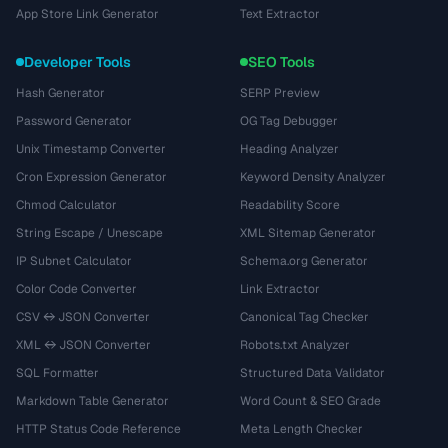
App Store Link Generator
Text Extractor
Developer Tools
SEO Tools
Hash Generator
SERP Preview
Password Generator
OG Tag Debugger
Unix Timestamp Converter
Heading Analyzer
Cron Expression Generator
Keyword Density Analyzer
Chmod Calculator
Readability Score
String Escape / Unescape
XML Sitemap Generator
IP Subnet Calculator
Schema.org Generator
Color Code Converter
Link Extractor
CSV ↔ JSON Converter
Canonical Tag Checker
XML ↔ JSON Converter
Robots.txt Analyzer
SQL Formatter
Structured Data Validator
Markdown Table Generator
Word Count & SEO Grade
HTTP Status Code Reference
Meta Length Checker