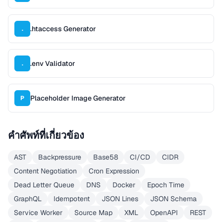
.htaccess Generator
.
.env Validator
.
Placeholder Image Generator
P
คำศัพท์ที่เกี่ยวข้อง
AST
Backpressure
Base58
CI/CD
CIDR
Content Negotiation
Cron Expression
Dead Letter Queue
DNS
Docker
Epoch Time
GraphQL
Idempotent
JSON Lines
JSON Schema
Service Worker
Source Map
XML
OpenAPI
REST