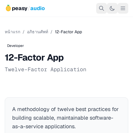
peasy
/
audio
หน้าแรก
/
อภิธานศัพท์
/
12-Factor App
Developer
12-Factor App
Twelve-Factor Application
A methodology of twelve best practices for
building scalable, maintainable software-
as-a-service applications.