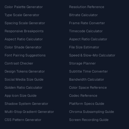
Color Palette Generator
Resolution Reference
Type Scale Generator
Bitrate Calculator
Spacing Scale Generator
Frame Rate Converter
Responsive Breakpoints
Timecode Calculator
Aspect Ratio Calculator
Aspect Ratio Calculator
Color Shade Generator
File Size Estimator
Font Pairing Suggestions
Speed & Slow-Mo Calculator
Contrast Checker
Storage Planner
Design Tokens Generator
Subtitle Time Converter
Social Media Size Guide
Bandwidth Calculator
Golden Ratio Calculator
Color Space Reference
App Icon Size Guide
Codec Reference
Shadow System Generator
Platform Specs Guide
Multi-Stop Gradient Generator
Chroma Subsampling Guide
CSS Pattern Generator
Screen Recording Guide