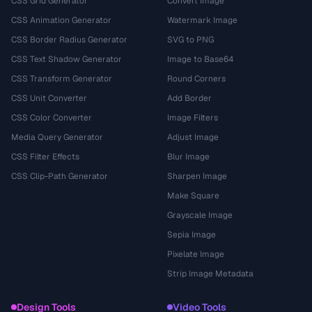
CSS Grid Generator
Convert Image
CSS Animation Generator
Watermark Image
CSS Border Radius Generator
SVG to PNG
CSS Text Shadow Generator
Image to Base64
CSS Transform Generator
Round Corners
CSS Unit Converter
Add Border
CSS Color Converter
Image Filters
Media Query Generator
Adjust Image
CSS Filter Effects
Blur Image
CSS Clip-Path Generator
Sharpen Image
Make Square
Grayscale Image
Sepia Image
Pixelate Image
Strip Image Metadata
Design Tools
Video Tools