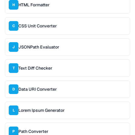
HTML Formatter
H
CSS Unit Converter
C
JSONPath Evaluator
J
Text Diff Checker
T
Data URI Converter
D
Lorem Ipsum Generator
L
Path Converter
P