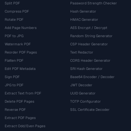
Split PDF
Password Strength Checker
Compress PDF
Hash Generator
Rotate PDF
HMAC Generator
Add Page Numbers
AES Encrypt / Decrypt
PDF to JPG
Random String Generator
Watermark PDF
CSP Header Generator
Reorder PDF Pages
Text Redactor
Flatten PDF
CORS Header Generator
Edit PDF Metadata
SRI Hash Generator
Sign PDF
Base64 Encoder / Decoder
JPG to PDF
JWT Decoder
Extract Text from PDF
UUID Generator
Delete PDF Pages
TOTP Configurator
Reverse PDF
SSL Certificate Decoder
Extract PDF Pages
Extract Odd/Even Pages