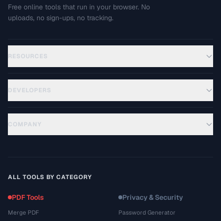
Free online tools that run in your browser. No
uploads, no sign-ups, no tracking.
RESOURCES
DEVELOPERS
COMPANY
ALL TOOLS BY CATEGORY
PDF Tools
Privacy & Security
Merge PDF
Password Generator