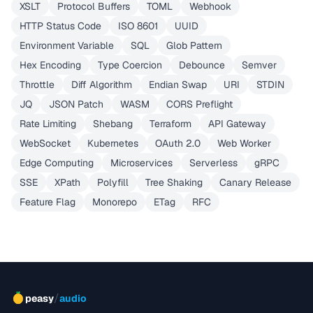
XSLT
Protocol Buffers
TOML
Webhook
HTTP Status Code
ISO 8601
UUID
Environment Variable
SQL
Glob Pattern
Hex Encoding
Type Coercion
Debounce
Semver
Throttle
Diff Algorithm
Endian Swap
URI
STDIN
JQ
JSON Patch
WASM
CORS Preflight
Rate Limiting
Shebang
Terraform
API Gateway
WebSocket
Kubernetes
OAuth 2.0
Web Worker
Edge Computing
Microservices
Serverless
gRPC
SSE
XPath
Polyfill
Tree Shaking
Canary Release
Feature Flag
Monorepo
ETag
RFC
/
peasy
audio