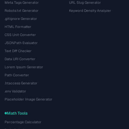
Meta Tags Generator
URL Slug Generator
Robots.txt Generator
Keyword Density Analyzer
.gitignore Generator
HTML Formatter
CSS Unit Converter
JSONPath Evaluator
Text Diff Checker
Data URI Converter
Lorem Ipsum Generator
Path Converter
.htaccess Generator
.env Validator
Placeholder Image Generator
Math Tools
Percentage Calculator