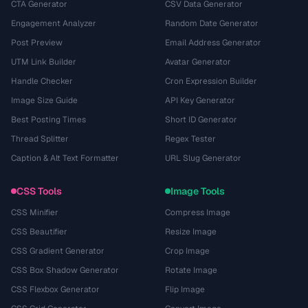
CTA Generator
CSV Data Generator
Engagement Analyzer
Random Date Generator
Post Preview
Email Address Generator
UTM Link Builder
Avatar Generator
Handle Checker
Cron Expression Builder
Image Size Guide
API Key Generator
Best Posting Times
Short ID Generator
Thread Splitter
Regex Tester
Caption & Alt Text Formatter
URL Slug Generator
CSS Tools
Image Tools
CSS Minifier
Compress Image
CSS Beautifier
Resize Image
CSS Gradient Generator
Crop Image
CSS Box Shadow Generator
Rotate Image
CSS Flexbox Generator
Flip Image