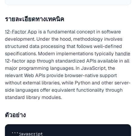
รายละเอียดทางเทคนิค
12-Factor App
is a fundamental concept in software
development. Under the hood, methodology involves
structured data processing that follows well-defined
specifications. Modern implementations typically
handle
12-factor app through standardized APIs available in all
major programming languages. In JavaScript, the
relevant Web APIs provide browser-native support
without external libraries, while Python and other server-
side languages offer equivalent functionality through
standard library modules.
ตัวอย่าง
```javascript
