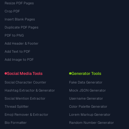
Resize PDF Pages
Crop PDF
Insert Blank Pages
Duplicate PDF Pages
PDF to PNG
Add Header & Footer
Add Text to PDF
Add Image to PDF
Social Media Tools
Generator Tools
Social Character Counter
Fake Data Generator
Hashtag Extractor & Generator
Mock JSON Generator
Social Mention Extractor
Username Generator
Thread Splitter
Color Palette Generator
Emoji Remover & Extractor
Lorem Markup Generator
Bio Formatter
Random Number Generator