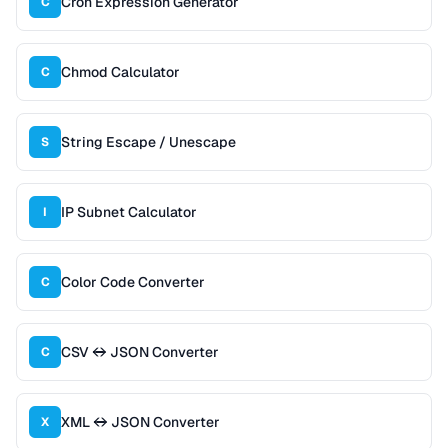
Cron Expression Generator
C
Chmod Calculator
C
String Escape / Unescape
S
IP Subnet Calculator
I
Color Code Converter
C
CSV ↔ JSON Converter
C
XML ↔ JSON Converter
X