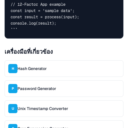
// 12-Factor App example

const input = 'sample data';

const result = process(input);

console.log(result);

```
เครื่องมือที่เกี่ยวข้อง
Hash Generator
H
Password Generator
P
Unix Timestamp Converter
U