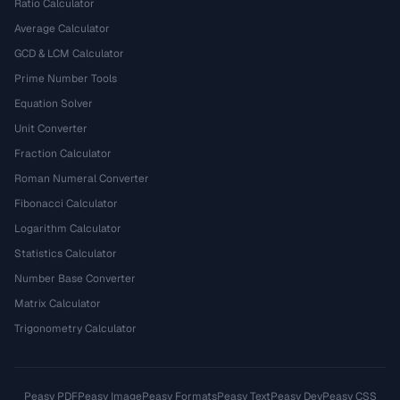
Ratio Calculator
Average Calculator
GCD & LCM Calculator
Prime Number Tools
Equation Solver
Unit Converter
Fraction Calculator
Roman Numeral Converter
Fibonacci Calculator
Logarithm Calculator
Statistics Calculator
Number Base Converter
Matrix Calculator
Trigonometry Calculator
Peasy PDF
Peasy Image
Peasy Formats
Peasy Text
Peasy Dev
Peasy CSS