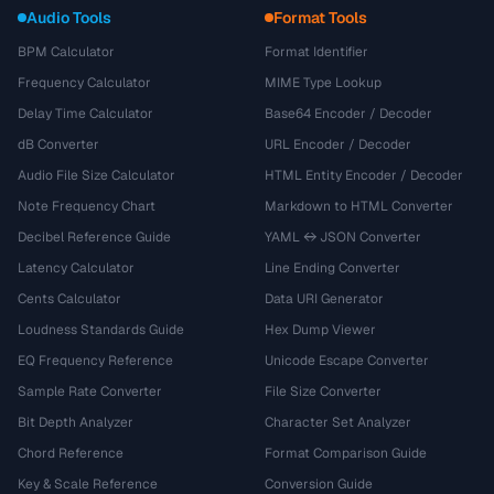
Audio Tools
Format Tools
BPM Calculator
Format Identifier
Frequency Calculator
MIME Type Lookup
Delay Time Calculator
Base64 Encoder / Decoder
dB Converter
URL Encoder / Decoder
Audio File Size Calculator
HTML Entity Encoder / Decoder
Note Frequency Chart
Markdown to HTML Converter
Decibel Reference Guide
YAML ↔ JSON Converter
Latency Calculator
Line Ending Converter
Cents Calculator
Data URI Generator
Loudness Standards Guide
Hex Dump Viewer
EQ Frequency Reference
Unicode Escape Converter
Sample Rate Converter
File Size Converter
Bit Depth Analyzer
Character Set Analyzer
Chord Reference
Format Comparison Guide
Key & Scale Reference
Conversion Guide