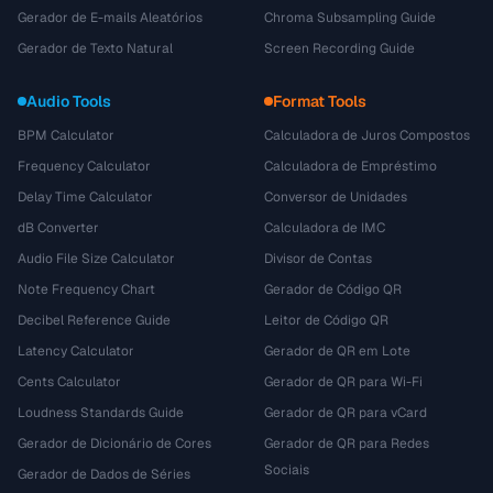
Gerador de E-mails Aleatórios
Chroma Subsampling Guide
Gerador de Texto Natural
Screen Recording Guide
Audio Tools
Format Tools
BPM Calculator
Calculadora de Juros Compostos
Frequency Calculator
Calculadora de Empréstimo
Delay Time Calculator
Conversor de Unidades
dB Converter
Calculadora de IMC
Audio File Size Calculator
Divisor de Contas
Note Frequency Chart
Gerador de Código QR
Decibel Reference Guide
Leitor de Código QR
Latency Calculator
Gerador de QR em Lote
Cents Calculator
Gerador de QR para Wi-Fi
Loudness Standards Guide
Gerador de QR para vCard
Gerador de Dicionário de Cores
Gerador de QR para Redes
Sociais
Gerador de Dados de Séries