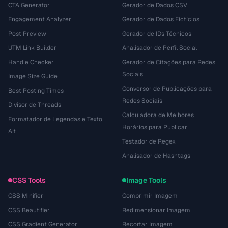
CTA Generator
Gerador de Dados CSV
Engagement Analyzer
Gerador de Dados Fictícios
Post Preview
Gerador de IDs Técnicos
UTM Link Builder
Analisador de Perfil Social
Handle Checker
Gerador de Citações para Redes
Sociais
Image Size Guide
Conversor de Publicações para
Best Posting Times
Redes Sociais
Divisor de Threads
Calculadora de Melhores
Formatador de Legendas e Texto
Horários para Publicar
Alt
Testador de Regex
Analisador de Hashtags
CSS Tools
Image Tools
CSS Minifier
Comprimir Imagem
CSS Beautifier
Redimensionar Imagem
CSS Gradient Generator
Recortar Imagem