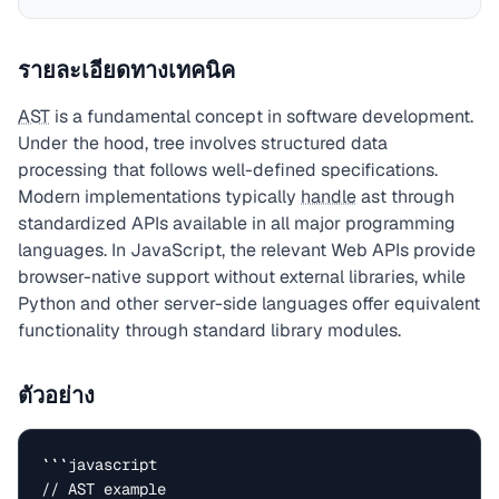
รายละเอียดทางเทคนิค
AST
is a fundamental concept in software development.
Under the hood, tree involves structured data
processing that follows well-defined specifications.
Modern implementations typically
handle
ast through
standardized APIs available in all major programming
languages. In JavaScript, the relevant Web APIs provide
browser-native support without external libraries, while
Python and other server-side languages offer equivalent
functionality through standard library modules.
ตัวอย่าง
```javascript

// AST example
