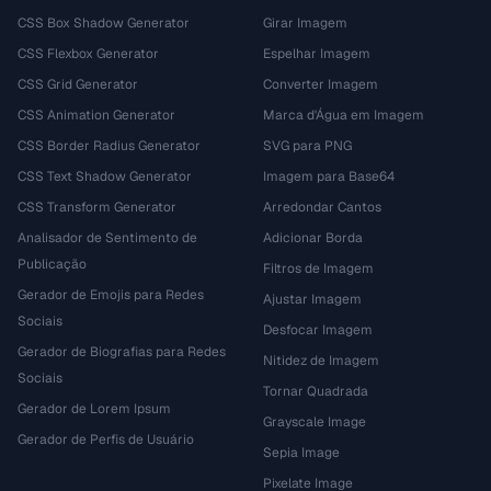
CSS Box Shadow Generator
Girar Imagem
CSS Flexbox Generator
Espelhar Imagem
CSS Grid Generator
Converter Imagem
CSS Animation Generator
Marca d'Água em Imagem
CSS Border Radius Generator
SVG para PNG
CSS Text Shadow Generator
Imagem para Base64
CSS Transform Generator
Arredondar Cantos
Analisador de Sentimento de
Adicionar Borda
Publicação
Filtros de Imagem
Gerador de Emojis para Redes
Ajustar Imagem
Sociais
Desfocar Imagem
Gerador de Biografias para Redes
Nitidez de Imagem
Sociais
Tornar Quadrada
Gerador de Lorem Ipsum
Grayscale Image
Gerador de Perfis de Usuário
Sepia Image
Pixelate Image