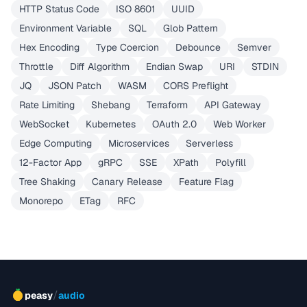
HTTP Status Code
ISO 8601
UUID
Environment Variable
SQL
Glob Pattern
Hex Encoding
Type Coercion
Debounce
Semver
Throttle
Diff Algorithm
Endian Swap
URI
STDIN
JQ
JSON Patch
WASM
CORS Preflight
Rate Limiting
Shebang
Terraform
API Gateway
WebSocket
Kubernetes
OAuth 2.0
Web Worker
Edge Computing
Microservices
Serverless
12-Factor App
gRPC
SSE
XPath
Polyfill
Tree Shaking
Canary Release
Feature Flag
Monorepo
ETag
RFC
/
peasy
audio