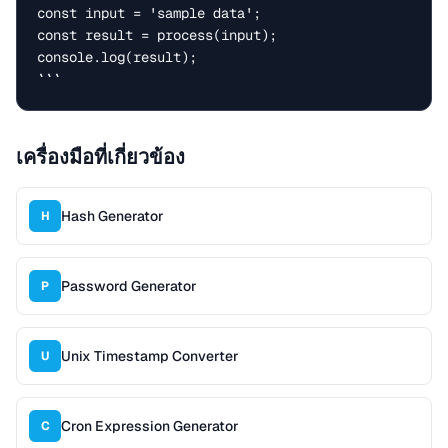
const input = 'sample data';

const result = process(input);

console.log(result);

```
เครื่องมือที่เกี่ยวข้อง
Hash Generator
H
Password Generator
P
Unix Timestamp Converter
U
Cron Expression Generator
C