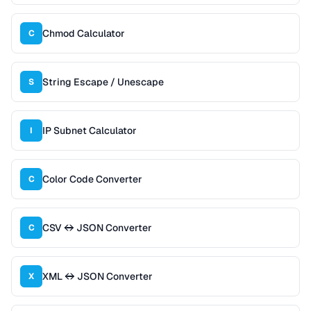
Chmod Calculator
C
String Escape / Unescape
S
IP Subnet Calculator
I
Color Code Converter
C
CSV ↔ JSON Converter
C
XML ↔ JSON Converter
X