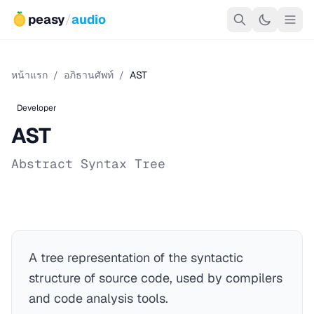
peasy
/
audio
หน้าแรก
/
อภิธานศัพท์
/
AST
Developer
AST
Abstract Syntax Tree
A tree representation of the syntactic
structure of source code, used by compilers
and code analysis tools.