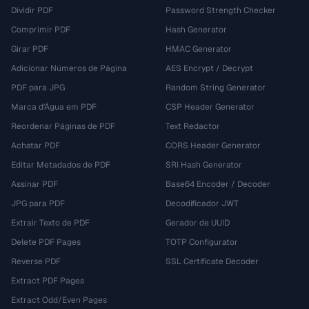
Dividir PDF
Password Strength Checker
Comprimir PDF
Hash Generator
Girar PDF
HMAC Generator
Adicionar Números de Página
AES Encrypt / Decrypt
PDF para JPG
Random String Generator
Marca d'Água em PDF
CSP Header Generator
Reordenar Páginas de PDF
Text Redactor
Achatar PDF
CORS Header Generator
Editar Metadados de PDF
SRI Hash Generator
Assinar PDF
Base64 Encoder / Decoder
JPG para PDF
Decodificador JWT
Extrair Texto de PDF
Gerador de UUID
Delete PDF Pages
TOTP Configurator
Reverse PDF
SSL Certificate Decoder
Extract PDF Pages
Extract Odd/Even Pages