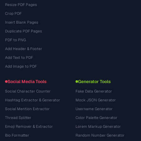
Resize PDF Pages
Crop PDF
Insert Blank Pages
Duplicate PDF Pages
PDF to PNG
Add Header & Footer
Add Text to PDF
Add Image to PDF
Social Media Tools
Generator Tools
Social Character Counter
Fake Data Generator
Hashtag Extractor & Generator
Mock JSON Generator
Social Mention Extractor
Username Generator
Thread Splitter
Color Palette Generator
Emoji Remover & Extractor
Lorem Markup Generator
Bio Formatter
Random Number Generator