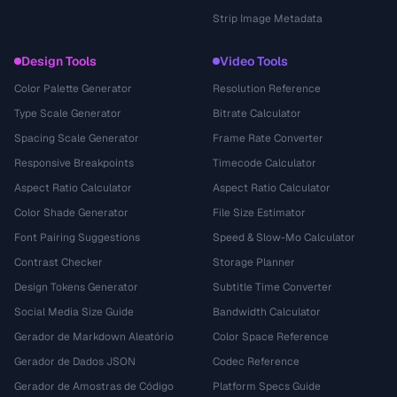
Strip Image Metadata
Design Tools
Video Tools
Color Palette Generator
Resolution Reference
Type Scale Generator
Bitrate Calculator
Spacing Scale Generator
Frame Rate Converter
Responsive Breakpoints
Timecode Calculator
Aspect Ratio Calculator
Aspect Ratio Calculator
Color Shade Generator
File Size Estimator
Font Pairing Suggestions
Speed & Slow-Mo Calculator
Contrast Checker
Storage Planner
Design Tokens Generator
Subtitle Time Converter
Social Media Size Guide
Bandwidth Calculator
Gerador de Markdown Aleatório
Color Space Reference
Gerador de Dados JSON
Codec Reference
Gerador de Amostras de Código
Platform Specs Guide