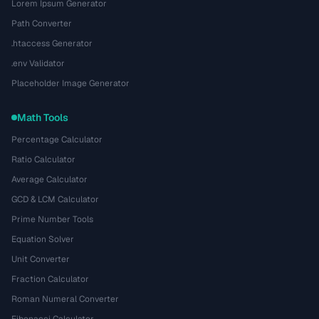
Lorem Ipsum Generator
Path Converter
.htaccess Generator
.env Validator
Placeholder Image Generator
Math Tools
Percentage Calculator
Ratio Calculator
Average Calculator
GCD & LCM Calculator
Prime Number Tools
Equation Solver
Unit Converter
Fraction Calculator
Roman Numeral Converter