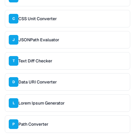
CSS Unit Converter
C
JSONPath Evaluator
J
Text Diff Checker
T
Data URI Converter
D
Lorem Ipsum Generator
L
Path Converter
P