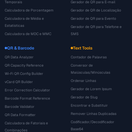
Temporais
Gerador de QR para E-mail
Calculadora de Porcentagem
Gerador de QR de Localização
Calculadora de Média e
Gerador de QR para Evento
Estatísticas
Gerador de QR para Telefone e
Calculadora de MDC e MMC
SMS
QR & Barcode
Text Tools
QR Data Analyzer
Contador de Palavras
QR Capacity Reference
Conversor de
Maiúsculas/Minúsculas
Wi-Fi QR Config Builder
Ordenar Linhas
vCard QR Builder
Gerador de Lorem Ipsum
Error Correction Calculator
Gerador de Slug
Barcode Format Reference
Encontrar e Substituir
Barcode Validator
Remover Linhas Duplicadas
QR Data Formatter
Codificador/Decodificador
Calculadora de Fatoriais e
Base64
Combinações