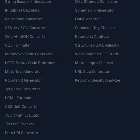
String Escape / Unescape
XML Sitemap Generator
IP Subnet Calculator
Schema.org Generator
Color Code Converter
Link Extractor
CSV ↔ JSON Converter
Canonical Tag Checker
XML ↔ JSON Converter
Robots.txt Analyzer
SQL Formatter
Structured Data Validator
Markdown Table Generator
Word Count & SEO Grade
HTTP Status Code Reference
Meta Length Checker
Meta Tags Generator
URL Slug Generator
Robots.txt Generator
Keyword Density Analyzer
.gitignore Generator
HTML Formatter
CSS Unit Converter
JSONPath Evaluator
Text Diff Checker
Data URI Converter