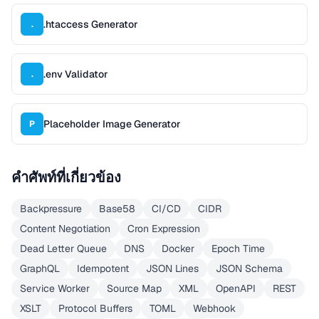
.htaccess Generator
.
.env Validator
.
Placeholder Image Generator
P
คำศัพท์ที่เกี่ยวข้อง
Backpressure
Base58
CI/CD
CIDR
Content Negotiation
Cron Expression
Dead Letter Queue
DNS
Docker
Epoch Time
GraphQL
Idempotent
JSON Lines
JSON Schema
Service Worker
Source Map
XML
OpenAPI
REST
XSLT
Protocol Buffers
TOML
Webhook