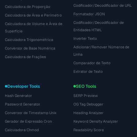
Codificador/Decodificador de URL
Calculadora de Proporção
Formatador JSON
Calculadora de Área e Perímetro
Codificador/Decodificador de
Calculadora de Volume e Área de
Entidades HTML
Superfície
Inverter Texto
Calculadora Trigonométrica
Adicionar/Remover Números de
Conversor de Base Numérica
Linha
Calculadora de Frações
Comparador de Texto
Extrator de Texto
Developer Tools
SEO Tools
Hash Generator
SERP Preview
Password Generator
OG Tag Debugger
Conversor de Timestamp Unix
Heading Analyzer
Gerador de Expressão Cron
Keyword Density Analyzer
Calculadora Chmod
Readability Score