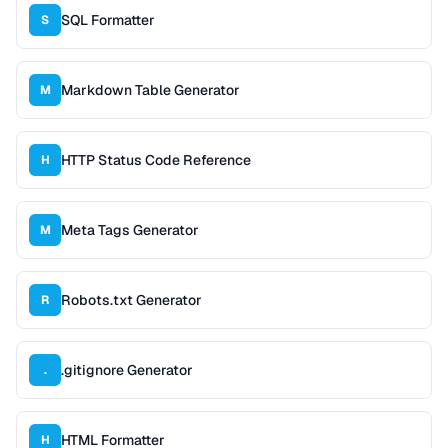
SQL Formatter
S
Markdown Table Generator
M
HTTP Status Code Reference
H
Meta Tags Generator
M
Robots.txt Generator
R
.gitignore Generator
.
HTML Formatter
H