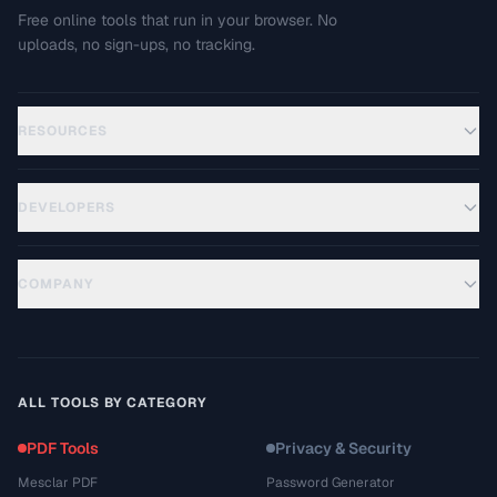
Free online tools that run in your browser. No
uploads, no sign-ups, no tracking.
RESOURCES
DEVELOPERS
COMPANY
ALL TOOLS BY CATEGORY
PDF Tools
Privacy & Security
Mesclar PDF
Password Generator