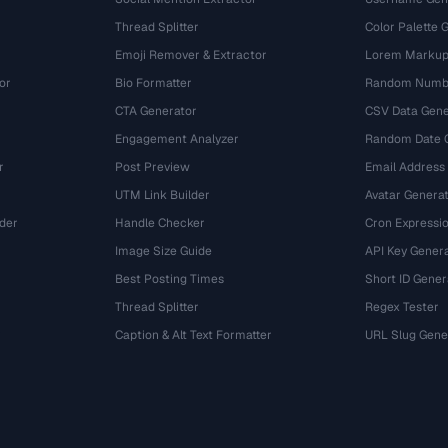
Thread Splitter
Color Palette 
Emoji Remover & Extractor
Lorem Markup
or
Bio Formatter
Random Numbe
CTA Generator
CSV Data Gene
Engagement Analyzer
Random Date 
r
Post Preview
Email Address
UTM Link Builder
Avatar Genera
der
Handle Checker
Cron Expressio
Image Size Guide
API Key Gener
Best Posting Times
Short ID Gener
Thread Splitter
Regex Tester
r
Caption & Alt Text Formatter
URL Slug Gene