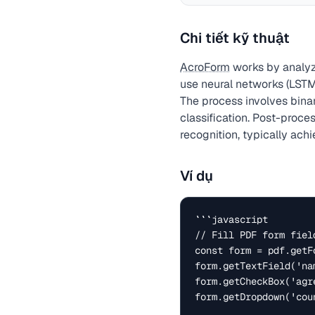
Chi tiết kỹ thuật
AcroForm
works by analyz
use neural networks (LSTM
The process involves bina
classification. Post-proc
recognition, typically ach
Ví dụ
```javascript

// Fill PDF form field
const form = pdf.getFo
form.getTextField('na
form.getCheckBox('agre
form.getDropdown('cou