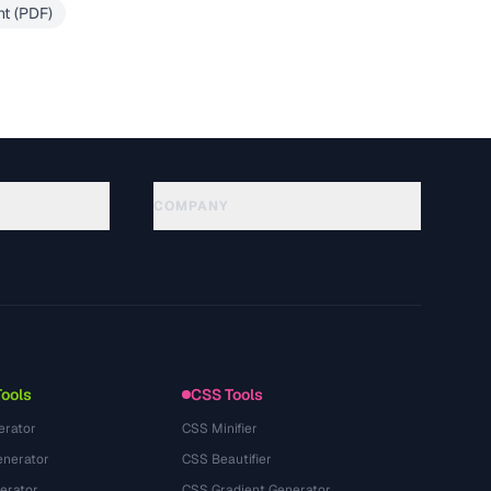
t (PDF)
COMPANY
About
Technology
Chính sách quyền riêng tư
Điều khoản dịch vụ
Tools
CSS Tools
erator
CSS Minifier
nerator
CSS Beautifier
erator
CSS Gradient Generator