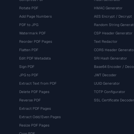
Rotate PDF
HMAC Generator
Add Page Numbers
AES Encrypt / Decrypt
PDF to JPG
Random String Generat
Watermark PDF
CSP Header Generator
Reorder PDF Pages
Text Redactor
Flatten PDF
CORS Header Generato
Edit PDF Metadata
SRI Hash Generator
Sign PDF
Base64 Encoder / Deco
JPG to PDF
JWT Decoder
Extract Text from PDF
UUID Generator
Delete PDF Pages
TOTP Configurator
Reverse PDF
SSL Certificate Decode
Extract PDF Pages
Extract Odd/Even Pages
Resize PDF Pages
Crop PDF