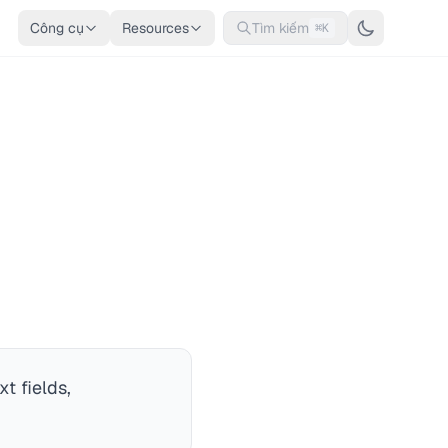
Công cụ
Resources
Tìm kiếm
⌘K
t fields,