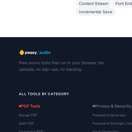
Content Stream
Font Em
Incremental Save
/
peasy
audio
Free online tools that run in your browser. No
uploads, no sign-ups, no tracking.
ALL TOOLS BY CATEGORY
PDF Tools
Privacy & Security
Merge PDF
Password Generator
Split PDF
Password Strength Che
Compress PDF
Hash Generator