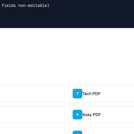
 fields non-editable)

Tách PDF
T
Xoay PDF
X