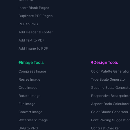
Insert Blank Pages
Duplicate PDF Pages
PDF to PNG
Add Header & Footer
Add Text to PDF
Add Image to PDF
Image Tools
Design Tools
Compress Image
Color Palette Generator
Resize Image
Type Scale Generator
Crop Image
Spacing Scale Generat
Rotate Image
Responsive Breakpoint
Flip Image
Aspect Ratio Calculator
Convert Image
Color Shade Generator
Watermark Image
Font Pairing Suggestio
SVG to PNG
Contrast Checker