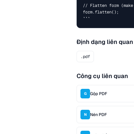
// Flatten form (make
form.flatten();

```
Định dạng liên quan
.pdf
Công cụ liên quan
Gộp PDF
G
Nén PDF
N