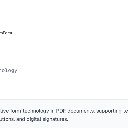
roForm
nology
ctive form technology in
PDF
documents, supporting tex
ttons, and digital signatures.