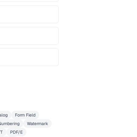
alog
Form Field
Numbering
Watermark
VT
PDF/E