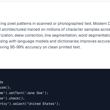
ing pixel patterns in scanned or photographed text. Modern
 architectures) trained on millions of character samples acro
rization, skew correction, line segmentation, word segmentati
essing with language models and dictionaries improves accu
ieving 95-99% accuracy on clean printed text.
s

rm();

me').setText('Jane Doe');

e').check();

ntry').select('United States');
