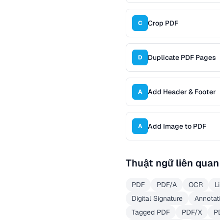
Crop PDF
C
Duplicate PDF Pages
D
Add Header & Footer
A
Add Image to PDF
A
Thuật ngữ liên quan
PDF
PDF/A
OCR
L
Digital Signature
Annotat
Tagged PDF
PDF/X
P