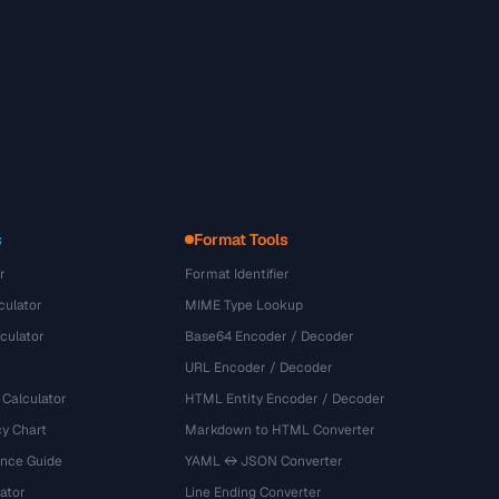
s
Format Tools
r
Format Identifier
culator
MIME Type Lookup
culator
Base64 Encoder / Decoder
URL Encoder / Decoder
 Calculator
HTML Entity Encoder / Decoder
y Chart
Markdown to HTML Converter
ence Guide
YAML ↔ JSON Converter
ator
Line Ending Converter