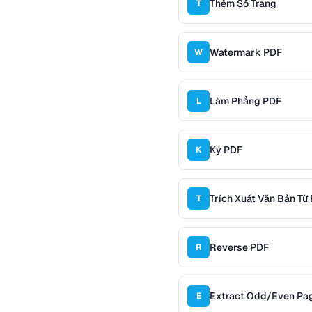
Thêm Số Trang
T
Watermark PDF
W
Làm Phẳng PDF
L
Ký PDF
K
Trích Xuất Văn Bản Từ
T
Reverse PDF
R
Extract Odd/Even Pa
E