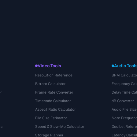
Video Tools
Audio Tool
Resolution Reference
BPM Calculato
Bitrate Calculator
Frequency Cal
or
Frame Rate Converter
Delay Time Cal
s
Timecode Calculator
dB Converter
Aspect Ratio Calculator
Audio File Size
File Size Estimator
Note Frequenc
ns
Speed & Slow-Mo Calculator
Decibel Refer
Storage Planner
Latency Calcul