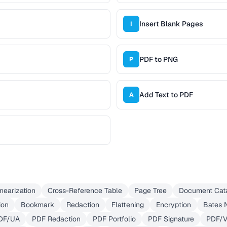
Insert Blank Pages
I
PDF to PNG
P
Add Text to PDF
A
inearization
Cross-Reference Table
Page Tree
Document Cat
ion
Bookmark
Redaction
Flattening
Encryption
Bates 
DF/UA
PDF Redaction
PDF Portfolio
PDF Signature
PDF/