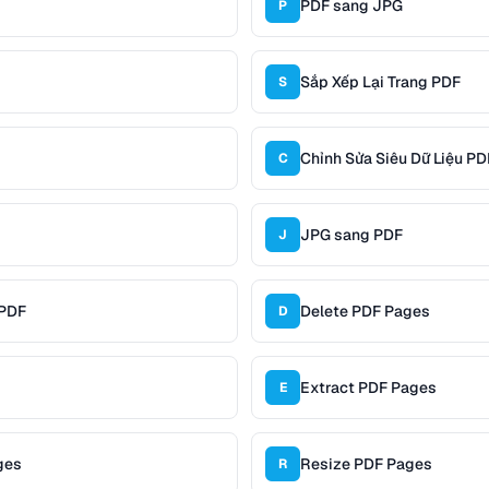
PDF sang JPG
P
Sắp Xếp Lại Trang PDF
S
Chỉnh Sửa Siêu Dữ Liệu PD
C
JPG sang PDF
J
 PDF
Delete PDF Pages
D
Extract PDF Pages
E
ges
Resize PDF Pages
R