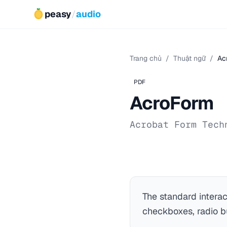
peasy
/
audio
Trang chủ
/
Thuật ngữ
/
Ac
PDF
AcroForm
Acrobat Form Tech
The standard intera
checkboxes, radio bu