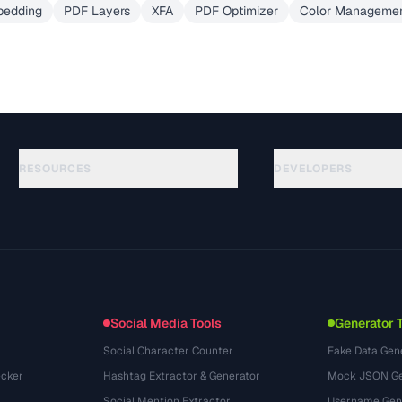
bedding
PDF Layers
XFA
PDF Optimizer
Color Managemen
RESOURCES
DEVELOPERS
Hướng dẫn
API Documentation
(30)
Thuật ngữ
OpenAPI Spec
(44)
Trường hợp sử dụng
llms.txt
(302)
Định dạng tệp
Embed Widget
(131)
Chuyển đổi
(1484)
Social Media Tools
Generator 
Social Character Counter
Fake Data Gen
cker
Hashtag Extractor & Generator
Mock JSON Ge
Social Mention Extractor
Username Gen