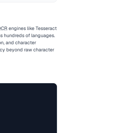
OCR
engines like Tesseract
ss hundreds of languages.
on, and character
racy beyond raw character