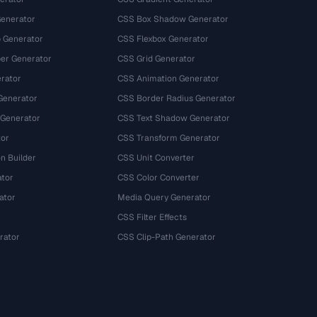
Generator
CSS Box Shadow Generator
 Generator
CSS Flexbox Generator
r Generator
CSS Grid Generator
rator
CSS Animation Generator
Generator
CSS Border Radius Generator
 Generator
CSS Text Shadow Generator
tor
CSS Transform Generator
n Builder
CSS Unit Converter
ator
CSS Color Converter
ator
Media Query Generator
CSS Filter Effects
rator
CSS Clip-Path Generator