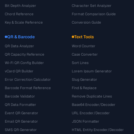
Bit Depth Analyzer
Character Set Analyzer
Chord Reference
Format Comparison Guide
Key & Scale Reference
Conversion Guide
QR & Barcode
Text Tools
QR Data Analyzer
Word Counter
QR Capacity Reference
Case Converter
Wi-Fi QR Config Builder
Sort Lines
vCard QR Builder
Lorem Ipsum Generator
Error Correction Calculator
Slug Generator
Barcode Format Reference
Find & Replace
Barcode Validator
Remove Duplicate Lines
QR Data Formatter
Base64 Encoder/Decoder
Event QR Generator
URL Encoder/Decoder
Email QR Generator
JSON Formatter
SMS QR Generator
HTML Entity Encoder/Decoder