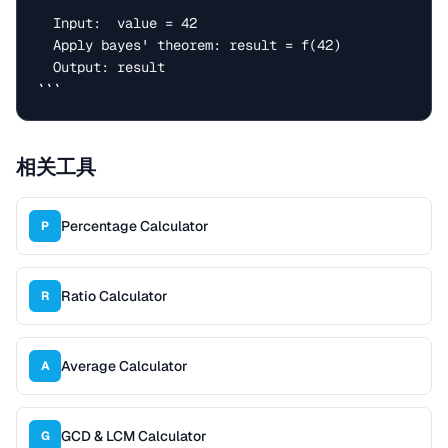
  Input:  value = 42

  Apply bayes' theorem: result = f(42)

  Output: result

```
相关工具
Percentage Calculator
P
Ratio Calculator
R
Average Calculator
A
GCD & LCM Calculator
G