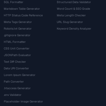
SQL Formatter
Structured Data Validator
Markdown Table Generator
Word Count & SEO Grade
HTTP Status Code Reference
Meta Length Checker
Meta Tags Generator
URL Slug Generator
Robots.txt Generator
Keyword Density Analyzer
.gitignore Generator
HTML Formatter
CSS Unit Converter
JSONPath Evaluator
Text Diff Checker
Data URI Converter
Lorem Ipsum Generator
Path Converter
.htaccess Generator
.env Validator
Placeholder Image Generator