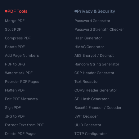
PDF Tools
Privacy & Security
Merge PDF
Password Generator
Split PDF
Password Strength Checker
Compress PDF
Hash Generator
Rotate PDF
HMAC Generator
Add Page Numbers
AES Encrypt / Decrypt
PDF to JPG
Random String Generator
Watermark PDF
CSP Header Generator
Reorder PDF Pages
Text Redactor
Flatten PDF
CORS Header Generator
Edit PDF Metadata
SRI Hash Generator
Sign PDF
Base64 Encoder / Decoder
JPG to PDF
JWT Decoder
Extract Text from PDF
UUID Generator
Delete PDF Pages
TOTP Configurator