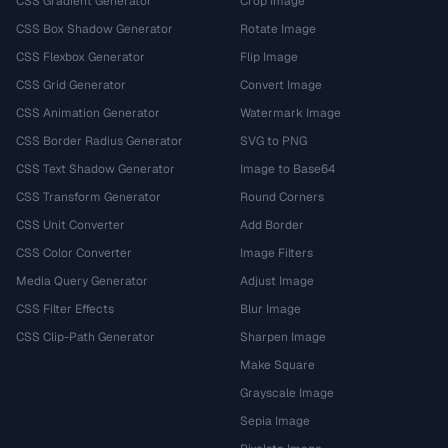
CSS Gradient Generator
Crop Image
CSS Box Shadow Generator
Rotate Image
CSS Flexbox Generator
Flip Image
CSS Grid Generator
Convert Image
CSS Animation Generator
Watermark Image
CSS Border Radius Generator
SVG to PNG
CSS Text Shadow Generator
Image to Base64
CSS Transform Generator
Round Corners
CSS Unit Converter
Add Border
CSS Color Converter
Image Filters
Media Query Generator
Adjust Image
CSS Filter Effects
Blur Image
CSS Clip-Path Generator
Sharpen Image
Make Square
Grayscale Image
Sepia Image