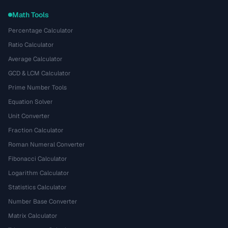
Math Tools
Percentage Calculator
Ratio Calculator
Average Calculator
GCD & LCM Calculator
Prime Number Tools
Equation Solver
Unit Converter
Fraction Calculator
Roman Numeral Converter
Fibonacci Calculator
Logarithm Calculator
Statistics Calculator
Number Base Converter
Matrix Calculator