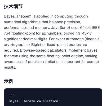
技术细节
Bayes' Theorem
is applied in computing through
numerical algorithms that balance precision,
performance, and memory. JavaScript uses 64-bit IEEE
754 floating-point for all numbers, providing ~15-17
significant decimal digits. For exact arithmetic (financial,
cryptographic), BigInt or fixed-point libraries are
required. Browser-based calculators implement bayes'
theorem using the same floating-point engine, making
awareness of precision limitations important for correct
results.
示例
```

Bayes' Theorem calculation:
