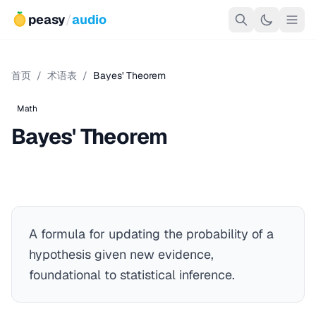
peasy
/
audio
首页
/
术语表
/
Bayes' Theorem
Math
Bayes' Theorem
A formula for updating the probability of a
hypothesis given new evidence,
foundational to statistical inference.