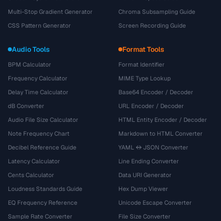
Multi-Stop Gradient Generator
Chroma Subsampling Guide
CSS Pattern Generator
Screen Recording Guide
Audio Tools
Format Tools
BPM Calculator
Format Identifier
Frequency Calculator
MIME Type Lookup
Delay Time Calculator
Base64 Encoder / Decoder
dB Converter
URL Encoder / Decoder
Audio File Size Calculator
HTML Entity Encoder / Decoder
Note Frequency Chart
Markdown to HTML Converter
Decibel Reference Guide
YAML ↔ JSON Converter
Latency Calculator
Line Ending Converter
Cents Calculator
Data URI Generator
Loudness Standards Guide
Hex Dump Viewer
EQ Frequency Reference
Unicode Escape Converter
Sample Rate Converter
File Size Converter