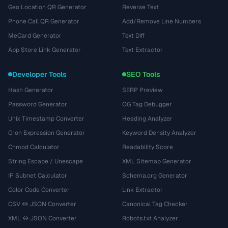
Geo Location QR Generator
Reverse Text
Phone Call QR Generator
Add/Remove Line Numbers
MeCard Generator
Text Diff
App Store Link Generator
Text Extractor
Developer Tools
SEO Tools
Hash Generator
SERP Preview
Password Generator
OG Tag Debugger
Unix Timestamp Converter
Heading Analyzer
Cron Expression Generator
Keyword Density Analyzer
Chmod Calculator
Readability Score
String Escape / Unescape
XML Sitemap Generator
IP Subnet Calculator
Schema.org Generator
Color Code Converter
Link Extractor
CSV ↔ JSON Converter
Canonical Tag Checker
XML ↔ JSON Converter
Robots.txt Analyzer