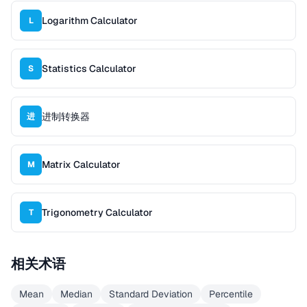
Logarithm Calculator
L
Statistics Calculator
S
进制转换器
进
Matrix Calculator
M
Trigonometry Calculator
T
相关术语
Mean
Median
Standard Deviation
Percentile