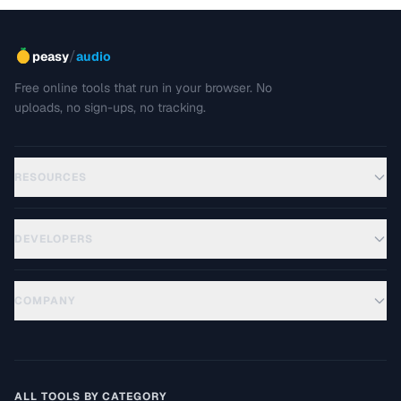
/
peasy
audio
Free online tools that run in your browser. No
uploads, no sign-ups, no tracking.
RESOURCES
DEVELOPERS
COMPANY
ALL TOOLS BY CATEGORY