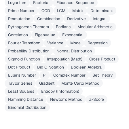
Logarithm
Factorial
Fibonacci Sequence
Prime Number
GCD
LCM
Matrix
Determinant
Permutation
Combination
Derivative
Integral
Pythagorean Theorem
Radians
Modular Arithmetic
Correlation
Eigenvalue
Exponential
Fourier Transform
Variance
Mode
Regression
Probability Distribution
Normal Distribution
Sigmoid Function
Interpolation (Math)
Cross Product
Dot Product
Big O Notation
Boolean Algebra
Euler's Number
Pi
Complex Number
Set Theory
Taylor Series
Gradient
Monte Carlo Method
Least Squares
Entropy (Information)
Hamming Distance
Newton's Method
Z-Score
Binomial Distribution