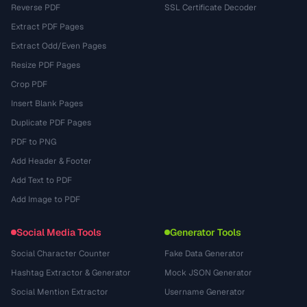
Reverse PDF
SSL Certificate Decoder
Extract PDF Pages
Extract Odd/Even Pages
Resize PDF Pages
Crop PDF
Insert Blank Pages
Duplicate PDF Pages
PDF to PNG
Add Header & Footer
Add Text to PDF
Add Image to PDF
Social Media Tools
Generator Tools
Social Character Counter
Fake Data Generator
Hashtag Extractor & Generator
Mock JSON Generator
Social Mention Extractor
Username Generator