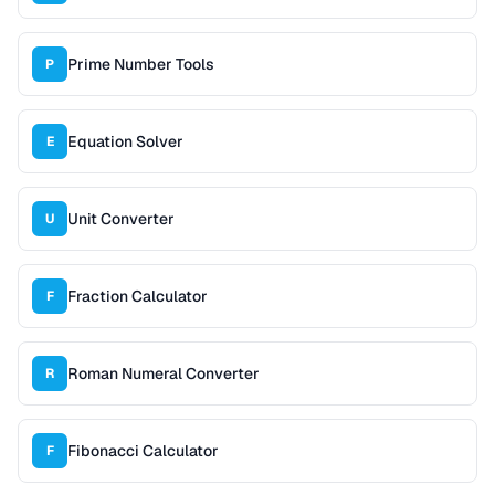
Prime Number Tools
P
Equation Solver
E
Unit Converter
U
Fraction Calculator
F
Roman Numeral Converter
R
Fibonacci Calculator
F