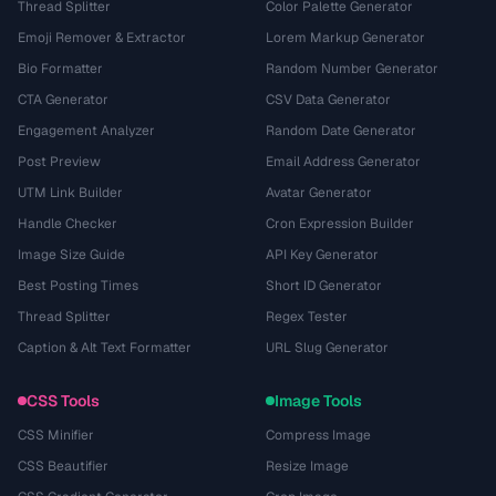
Thread Splitter
Color Palette Generator
Emoji Remover & Extractor
Lorem Markup Generator
Bio Formatter
Random Number Generator
CTA Generator
CSV Data Generator
Engagement Analyzer
Random Date Generator
Post Preview
Email Address Generator
UTM Link Builder
Avatar Generator
Handle Checker
Cron Expression Builder
Image Size Guide
API Key Generator
Best Posting Times
Short ID Generator
Thread Splitter
Regex Tester
Caption & Alt Text Formatter
URL Slug Generator
CSS Tools
Image Tools
CSS Minifier
Compress Image
CSS Beautifier
Resize Image