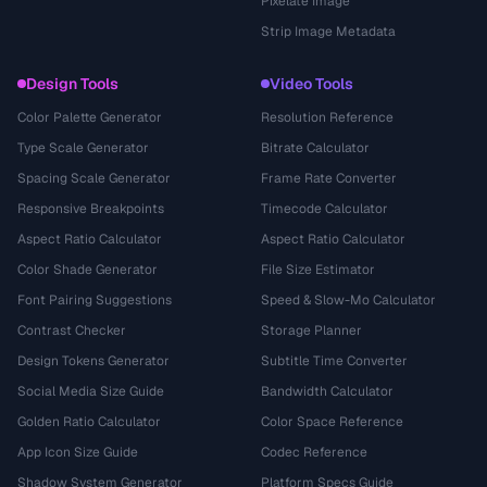
Pixelate Image
Strip Image Metadata
Design Tools
Video Tools
Color Palette Generator
Resolution Reference
Type Scale Generator
Bitrate Calculator
Spacing Scale Generator
Frame Rate Converter
Responsive Breakpoints
Timecode Calculator
Aspect Ratio Calculator
Aspect Ratio Calculator
Color Shade Generator
File Size Estimator
Font Pairing Suggestions
Speed & Slow-Mo Calculator
Contrast Checker
Storage Planner
Design Tokens Generator
Subtitle Time Converter
Social Media Size Guide
Bandwidth Calculator
Golden Ratio Calculator
Color Space Reference
App Icon Size Guide
Codec Reference
Shadow System Generator
Platform Specs Guide