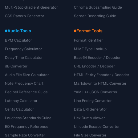
Multi-Stop Gradient Generator
Chroma Subsampling Guide
CSS Pattern Generator
Screen Recording Guide
Audio Tools
Format Tools
BPM Calculator
Format Identifier
Frequency Calculator
MIME Type Lookup
Delay Time Calculator
Base64 Encoder / Decoder
dB Converter
URL Encoder / Decoder
Audio File Size Calculator
HTML Entity Encoder / Decoder
Note Frequency Chart
Markdown to HTML Converter
Decibel Reference Guide
YAML ↔ JSON Converter
Latency Calculator
Line Ending Converter
Cents Calculator
Data URI Generator
Loudness Standards Guide
Hex Dump Viewer
EQ Frequency Reference
Unicode Escape Converter
Sample Rate Converter
File Size Converter