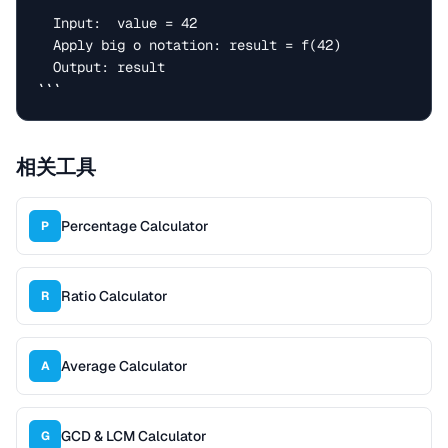
  Input:  value = 42

  Apply big o notation: result = f(42)

  Output: result

```
相关工具
Percentage Calculator
P
Ratio Calculator
R
Average Calculator
A
GCD & LCM Calculator
G