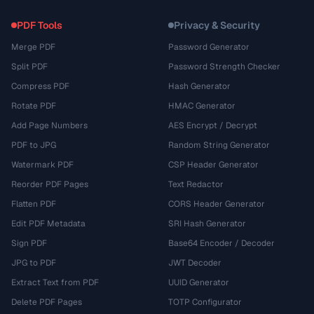
PDF Tools
Privacy & Security
Merge PDF
Password Generator
Split PDF
Password Strength Checker
Compress PDF
Hash Generator
Rotate PDF
HMAC Generator
Add Page Numbers
AES Encrypt / Decrypt
PDF to JPG
Random String Generator
Watermark PDF
CSP Header Generator
Reorder PDF Pages
Text Redactor
Flatten PDF
CORS Header Generator
Edit PDF Metadata
SRI Hash Generator
Sign PDF
Base64 Encoder / Decoder
JPG to PDF
JWT Decoder
Extract Text from PDF
UUID Generator
Delete PDF Pages
TOTP Configurator