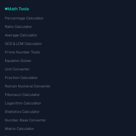
Math Tools
Percentage Calculator
Ratio Calculator
Average Calculator
GCD & LCM Calculator
Prime Number Tools
Equation Solver
Unit Converter
Fraction Calculator
Roman Numeral Converter
Fibonacci Calculator
Logarithm Calculator
Statistics Calculator
Number Base Converter
Matrix Calculator