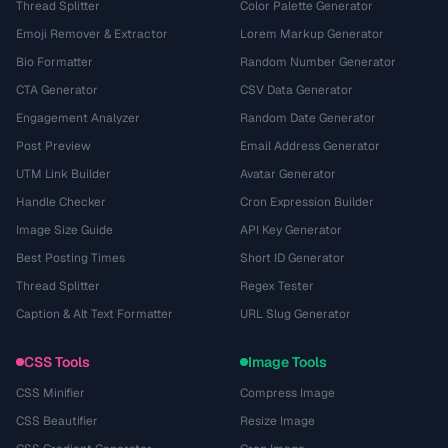
Thread Splitter
Color Palette Generator
Emoji Remover & Extractor
Lorem Markup Generator
Bio Formatter
Random Number Generator
CTA Generator
CSV Data Generator
Engagement Analyzer
Random Date Generator
Post Preview
Email Address Generator
UTM Link Builder
Avatar Generator
Handle Checker
Cron Expression Builder
Image Size Guide
API Key Generator
Best Posting Times
Short ID Generator
Thread Splitter
Regex Tester
Caption & Alt Text Formatter
URL Slug Generator
CSS Tools
Image Tools
CSS Minifier
Compress Image
CSS Beautifier
Resize Image