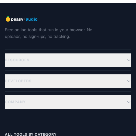
/
peasy
audio
Free online tools that run in your browser. No
uploads, no sign-ups, no tracking.
RESOURCES
DEVELOPERS
COMPANY
ALL TOOLS BY CATEGORY