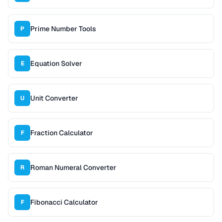
Prime Number Tools
P
Equation Solver
E
Unit Converter
U
Fraction Calculator
F
Roman Numeral Converter
R
Fibonacci Calculator
F