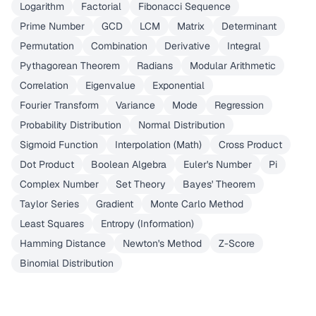
Logarithm
Factorial
Fibonacci Sequence
Prime Number
GCD
LCM
Matrix
Determinant
Permutation
Combination
Derivative
Integral
Pythagorean Theorem
Radians
Modular Arithmetic
Correlation
Eigenvalue
Exponential
Fourier Transform
Variance
Mode
Regression
Probability Distribution
Normal Distribution
Sigmoid Function
Interpolation (Math)
Cross Product
Dot Product
Boolean Algebra
Euler's Number
Pi
Complex Number
Set Theory
Bayes' Theorem
Taylor Series
Gradient
Monte Carlo Method
Least Squares
Entropy (Information)
Hamming Distance
Newton's Method
Z-Score
Binomial Distribution