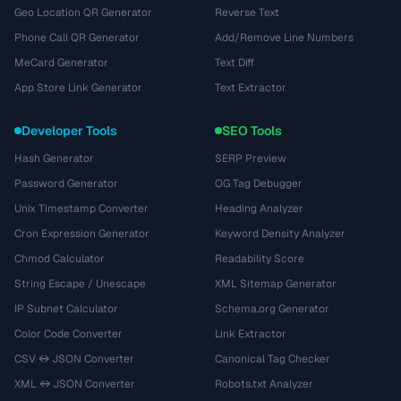
Geo Location QR Generator
Reverse Text
Phone Call QR Generator
Add/Remove Line Numbers
MeCard Generator
Text Diff
App Store Link Generator
Text Extractor
Developer Tools
SEO Tools
Hash Generator
SERP Preview
Password Generator
OG Tag Debugger
Unix Timestamp Converter
Heading Analyzer
Cron Expression Generator
Keyword Density Analyzer
Chmod Calculator
Readability Score
String Escape / Unescape
XML Sitemap Generator
IP Subnet Calculator
Schema.org Generator
Color Code Converter
Link Extractor
CSV ↔ JSON Converter
Canonical Tag Checker
XML ↔ JSON Converter
Robots.txt Analyzer