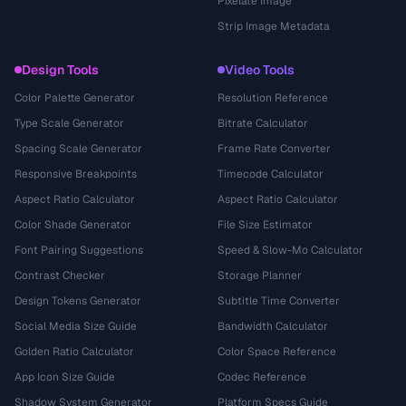
Pixelate Image
Strip Image Metadata
Design Tools
Video Tools
Color Palette Generator
Resolution Reference
Type Scale Generator
Bitrate Calculator
Spacing Scale Generator
Frame Rate Converter
Responsive Breakpoints
Timecode Calculator
Aspect Ratio Calculator
Aspect Ratio Calculator
Color Shade Generator
File Size Estimator
Font Pairing Suggestions
Speed & Slow-Mo Calculator
Contrast Checker
Storage Planner
Design Tokens Generator
Subtitle Time Converter
Social Media Size Guide
Bandwidth Calculator
Golden Ratio Calculator
Color Space Reference
App Icon Size Guide
Codec Reference
Shadow System Generator
Platform Specs Guide