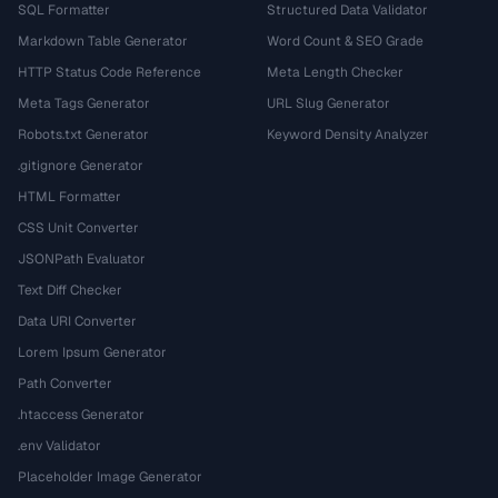
SQL Formatter
Structured Data Validator
Markdown Table Generator
Word Count & SEO Grade
HTTP Status Code Reference
Meta Length Checker
Meta Tags Generator
URL Slug Generator
Robots.txt Generator
Keyword Density Analyzer
.gitignore Generator
HTML Formatter
CSS Unit Converter
JSONPath Evaluator
Text Diff Checker
Data URI Converter
Lorem Ipsum Generator
Path Converter
.htaccess Generator
.env Validator
Placeholder Image Generator