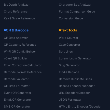
Bit Depth Analyzer
Character Set Analyzer
Chord Reference
Format Comparison Guide
Key & Scale Reference
Conversion Guide
QR & Barcode
Text Tools
QR Data Analyzer
Word Counter
QR Capacity Reference
Case Converter
Wi-Fi QR Config Builder
Sort Lines
vCard QR Builder
Lorem Ipsum Generator
Error Correction Calculator
Slug Generator
Barcode Format Reference
Find & Replace
Barcode Validator
Remove Duplicate Lines
QR Data Formatter
Base64 Encoder/Decoder
Event QR Generator
URL Encoder/Decoder
Email QR Generator
JSON Formatter
SMS QR Generator
HTML Entity Encoder/Decoder