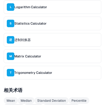
Logarithm Calculator
L
Statistics Calculator
S
进制转换器
进
Matrix Calculator
M
Trigonometry Calculator
T
相关术语
Mean
Median
Standard Deviation
Percentile