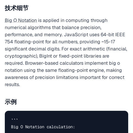
技术细节
Big O Notation
is applied in computing through
numerical algorithms that balance precision,
performance, and memory. JavaScript uses 64-bit IEEE
754 floating-point for all numbers, providing ~15-17
significant decimal digits. For exact arithmetic (financial,
cryptographic), BigInt or fixed-point libraries are
required. Browser-based calculators implement big o
notation using the same floating-point engine, making
awareness of precision limitations important for correct
results.
示例
```

Big O Notation calculation:
