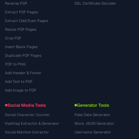
Reverse PDF
SSL Certificate Decoder
Extract PDF Pages
Extract Odd/Even Pages
Resize PDF Pages
Crop PDF
Insert Blank Pages
Duplicate PDF Pages
PDF to PNG
Add Header & Footer
Add Text to PDF
Add Image to PDF
Social Media Tools
Generator Tools
Social Character Counter
Fake Data Generator
Hashtag Extractor & Generator
Mock JSON Generator
Social Mention Extractor
Username Generator