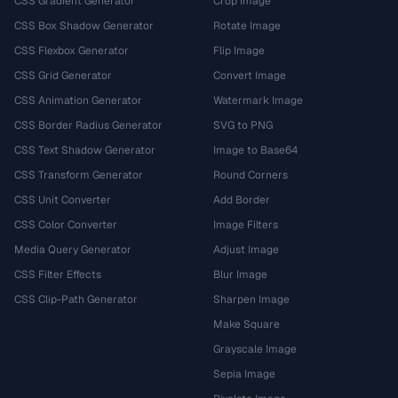
CSS Gradient Generator
Crop Image
CSS Box Shadow Generator
Rotate Image
CSS Flexbox Generator
Flip Image
CSS Grid Generator
Convert Image
CSS Animation Generator
Watermark Image
CSS Border Radius Generator
SVG to PNG
CSS Text Shadow Generator
Image to Base64
CSS Transform Generator
Round Corners
CSS Unit Converter
Add Border
CSS Color Converter
Image Filters
Media Query Generator
Adjust Image
CSS Filter Effects
Blur Image
CSS Clip-Path Generator
Sharpen Image
Make Square
Grayscale Image
Sepia Image