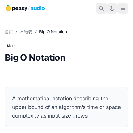
peasy
/
audio
首页
/
术语表
/
Big O Notation
Math
Big O Notation
A mathematical notation describing the
upper bound of an algorithm's time or space
complexity as input size grows.