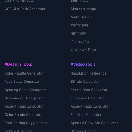
CSS Filter Effects
Blur Image
CSS Clip-Path Generator
Sharpen Image
Make Square
ग्रेस्केल इमेज
सीपिया इमेज
पिक्सेलेट इमेज
इमेज मेटाडेटा स्ट्रिप
Design Tools
Video Tools
Color Palette Generator
Resolution Reference
Type Scale Generator
Bitrate Calculator
Spacing Scale Generator
Frame Rate Converter
Responsive Breakpoints
Timecode Calculator
Aspect Ratio Calculator
Aspect Ratio Calculator
Color Shade Generator
File Size Estimator
Font Pairing Suggestions
Speed & Slow-Mo Calculator
Contrast Checker
Storage Planner