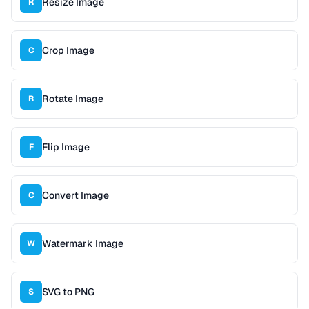
Resize Image
R
Crop Image
C
Rotate Image
R
Flip Image
F
Convert Image
C
Watermark Image
W
SVG to PNG
S