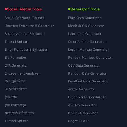
Social Media Tools
Generator Tools
Social Character Counter
Fake Data Generator
Hashtag Extractor & Generator
Mock JSON Generator
Social Mention Extractor
Username Generator
Thread Splitter
Color Palette Generator
Emoji Remover & Extractor
Lorem Markup Generator
Bio Formatter
Random Number Generator
CTA Generator
CSV Data Generator
Engagement Analyzer
Random Date Generator
पोस्ट पूर्वावलोकन
Email Address Generator
UTM लिंक बिल्डर
Avatar Generator
हैंडल चेकर
Cron Expression Builder
इमेज आकार गाइड
API Key Generator
सबसे अच्छे पोस्टिंग समय
Short ID Generator
Thread Splitter
Regex Tester