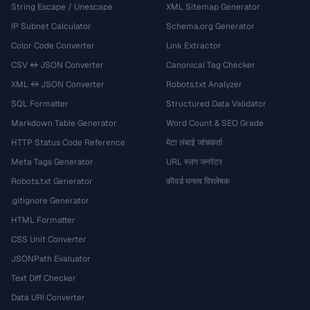
String Escape / Unescape
XML Sitemap Generator
IP Subnet Calculator
Schema.org Generator
Color Code Converter
Link Extractor
CSV ↔ JSON Converter
Canonical Tag Checker
XML ↔ JSON Converter
Robots.txt Analyzer
SQL Formatter
Structured Data Validator
Markdown Table Generator
Word Count & SEO Grade
HTTP Status Code Reference
मेटा लंबाई जांचकर्ता
Meta Tags Generator
URL स्लग जनरेटर
Robots.txt Generator
कीवर्ड घनत्व विश्लेषक
.gitignore Generator
HTML Formatter
CSS Unit Converter
JSONPath Evaluator
Text Diff Checker
Data URI Converter