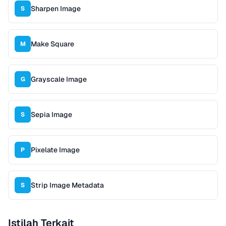
Sharpen Image
S
Make Square
M
Grayscale Image
G
Sepia Image
S
Pixelate Image
P
Strip Image Metadata
S
Istilah Terkait