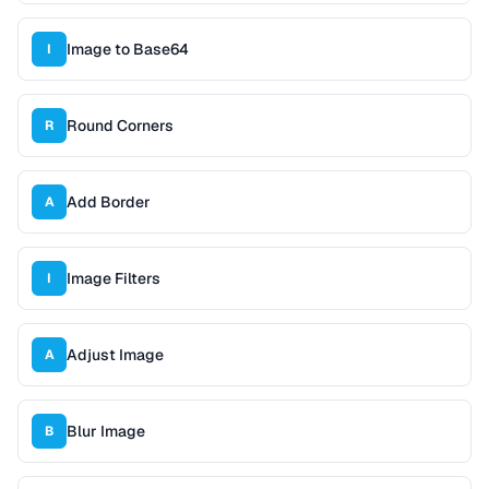
Image to Base64
I
Round Corners
R
Add Border
A
Image Filters
I
Adjust Image
A
Blur Image
B