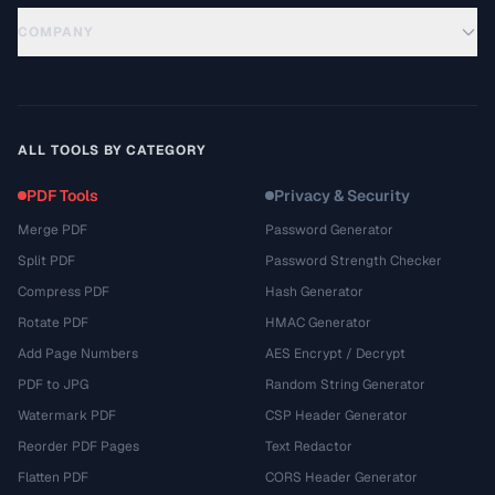
COMPANY
ALL TOOLS BY CATEGORY
PDF Tools
Privacy & Security
Merge PDF
Password Generator
Split PDF
Password Strength Checker
Compress PDF
Hash Generator
Rotate PDF
HMAC Generator
Add Page Numbers
AES Encrypt / Decrypt
PDF to JPG
Random String Generator
Watermark PDF
CSP Header Generator
Reorder PDF Pages
Text Redactor
Flatten PDF
CORS Header Generator