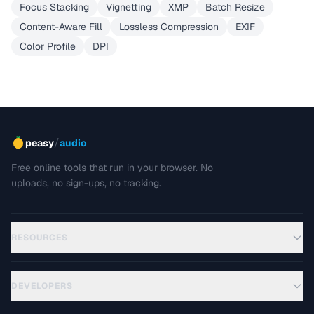
Focus Stacking
Vignetting
XMP
Batch Resize
Content-Aware Fill
Lossless Compression
EXIF
Color Profile
DPI
/
peasy
audio
Free online tools that run in your browser. No
uploads, no sign-ups, no tracking.
RESOURCES
DEVELOPERS