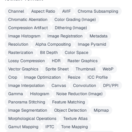
Channel
Aspect Ratio
AVIF
Chroma Subsampling
Chromatic Aberration
Color Grading (Image)
Compression Artifact
Dithering (Image)
Image Histogram
Image Registration
Metadata
Resolution
Alpha Compositing
Image Pyramid
Rasterization
Bit Depth
Color Space
Lossy Compression
HDR
Raster Graphics
Vector Graphics
Sprite Sheet
Thumbnail
WebP
Crop
Image Optimization
Resize
ICC Profile
Image Interpolation
Canvas
Convolution
DPI/PPI
Gamma
Histogram
Noise Reduction (Image)
Panorama Stitching
Feature Matching
Image Segmentation
Object Detection
Mipmap
Morphological Operations
Texture Atlas
Gamut Mapping
IPTC
Tone Mapping