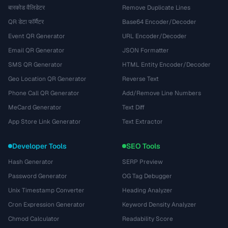
बारकोड वैलिडेटर
Remove Duplicate Lines
QR डेटा फॉर्मैटर
Base64 Encoder/Decoder
Event QR Generator
URL Encoder/Decoder
Email QR Generator
JSON Formatter
SMS QR Generator
HTML Entity Encoder/Decoder
Geo Location QR Generator
Reverse Text
Phone Call QR Generator
Add/Remove Line Numbers
MeCard Generator
Text Diff
App Store Link Generator
Text Extractor
Developer Tools
SEO Tools
Hash Generator
SERP Preview
Password Generator
OG Tag Debugger
Unix Timestamp Converter
Heading Analyzer
Cron Expression Generator
Keyword Density Analyzer
Chmod Calculator
Readability Score