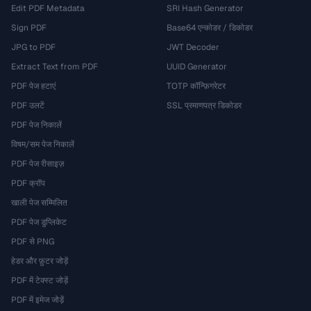
Edit PDF Metadata
SRI Hash Generator
Sign PDF
Base64 एन्कोडर / डिकोडर
JPG to PDF
JWT Decoder
Extract Text from PDF
UUID Generator
PDF पेज हटाएं
TOTP कॉन्फ़िगरेटर
PDF उलटें
SSL प्रमाणपत्र डिकोडर
PDF पेज निकालें
विषम/सम पेज निकालें
PDF पेज रीसाइज़
PDF क्रॉप
खाली पेज सम्मिलित
PDF पेज डुप्लिकेट
PDF से PNG
हेडर और फ़ुटर जोड़ें
PDF में टेक्स्ट जोड़ें
PDF में इमेज जोड़ें