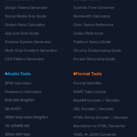
Design Tokens Generator
Subtitle Time Converter
Social Media Size Guide
Bandwidth Calculator
Golden Ratio Calculator
Color Space Reference
App Icon Size Guide
Codec Reference
Shadow System Generator
Platform Specs Guide
Multi-Stop Gradient Generator
Chroma Subsampling Guide
CSS Pattern Generator
Screen Recording Guide
Audio Tools
Format Tools
BPM Calculator
Format Identifier
Frequency Calculator
MIME Type Lookup
विलंब समय कैलकुलेटर
Base64 Encoder / Decoder
dB कनवर्टर
URL Encoder / Decoder
ऑडियो फ़ाइल आकार कैलकुलेटर
HTML Entity Encoder / Decoder
नोट फ्रीक्वेंसी चार्ट
Markdown to HTML Converter
डेसिबल संदर्भ गाइड
YAML ↔ JSON Converter