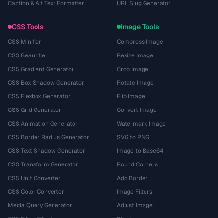
Caption & Alt Text Formatter
URL Slug Generator
CSS Tools
Image Tools
CSS Minifier
Compress Image
CSS Beautifier
Resize Image
CSS Gradient Generator
Crop Image
CSS Box Shadow Generator
Rotate Image
CSS Flexbox Generator
Flip Image
CSS Grid Generator
Convert Image
CSS Animation Generator
Watermark Image
CSS Border Radius Generator
SVG to PNG
CSS Text Shadow Generator
Image to Base64
CSS Transform Generator
Round Corners
CSS Unit Converter
Add Border
CSS Color Converter
Image Filters
Media Query Generator
Adjust Image