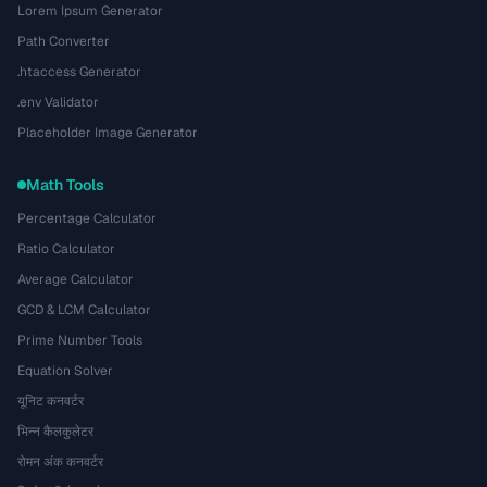
Lorem Ipsum Generator
Path Converter
.htaccess Generator
.env Validator
Placeholder Image Generator
Math Tools
Percentage Calculator
Ratio Calculator
Average Calculator
GCD & LCM Calculator
Prime Number Tools
Equation Solver
यूनिट कनवर्टर
भिन्न कैलकुलेटर
रोमन अंक कनवर्टर