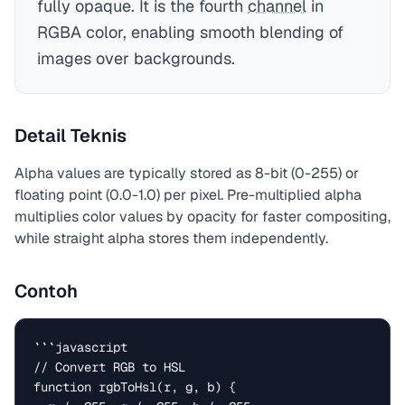
fully opaque. It is the fourth
channel
in
RGBA color, enabling smooth blending of
images over backgrounds.
Detail Teknis
Alpha values are typically stored as 8-bit (0-255) or
floating point (0.0-1.0) per pixel. Pre-multiplied alpha
multiplies color values by opacity for faster compositing,
while straight alpha stores them independently.
Contoh
```javascript

// Convert RGB to HSL

function rgbToHsl(r, g, b) {
