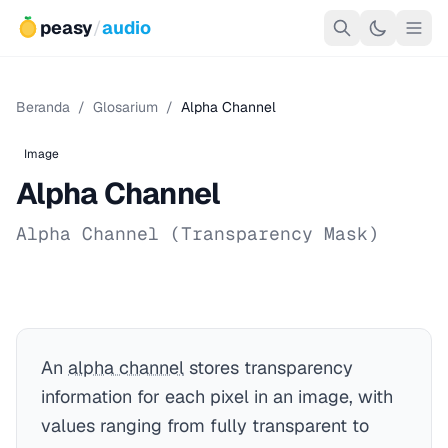
peasy
/
audio
Beranda
/
Glosarium
/
Alpha Channel
Image
Alpha Channel
Alpha Channel (Transparency Mask)
An
alpha channel
stores transparency
information for each pixel in an image, with
values ranging from fully transparent to