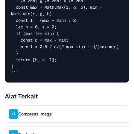
  r /= 255; g /= 255; b /= 255;

  const max = Math.max(r, g, b), min = 
Math.min(r, g, b);

  const l = (max + min) / 2;

  let h = 0, s = 0;

  if (max !== min) {

    const d = max - min;

    s = l > 0.5 ? d/(2-max-min) : d/(max+min);

  }

  return [h, s, l];

}

```
Alat Terkait
Compress Image
C