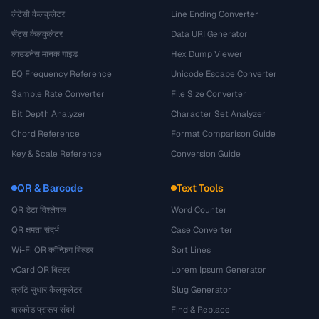
लेटेंसी कैलकुलेटर
Line Ending Converter
सेंट्स कैलकुलेटर
Data URI Generator
लाउडनेस मानक गाइड
Hex Dump Viewer
EQ Frequency Reference
Unicode Escape Converter
Sample Rate Converter
File Size Converter
Bit Depth Analyzer
Character Set Analyzer
Chord Reference
Format Comparison Guide
Key & Scale Reference
Conversion Guide
QR & Barcode
Text Tools
QR डेटा विश्लेषक
Word Counter
QR क्षमता संदर्भ
Case Converter
Wi-Fi QR कॉन्फ़िग बिल्डर
Sort Lines
vCard QR बिल्डर
Lorem Ipsum Generator
त्रुटि सुधार कैलकुलेटर
Slug Generator
बारकोड प्रारूप संदर्भ
Find & Replace