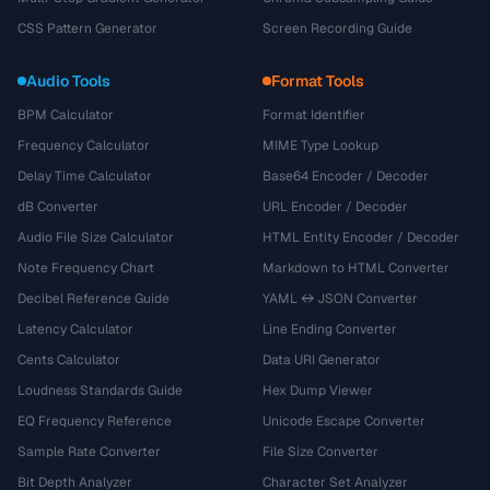
CSS Pattern Generator
Screen Recording Guide
Audio Tools
Format Tools
BPM Calculator
Format Identifier
Frequency Calculator
MIME Type Lookup
Delay Time Calculator
Base64 Encoder / Decoder
dB Converter
URL Encoder / Decoder
Audio File Size Calculator
HTML Entity Encoder / Decoder
Note Frequency Chart
Markdown to HTML Converter
Decibel Reference Guide
YAML ↔ JSON Converter
Latency Calculator
Line Ending Converter
Cents Calculator
Data URI Generator
Loudness Standards Guide
Hex Dump Viewer
EQ Frequency Reference
Unicode Escape Converter
Sample Rate Converter
File Size Converter
Bit Depth Analyzer
Character Set Analyzer