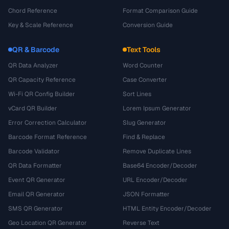
Chord Reference
Format Comparison Guide
Key & Scale Reference
Conversion Guide
QR & Barcode
Text Tools
QR Data Analyzer
Word Counter
QR Capacity Reference
Case Converter
Wi-Fi QR Config Builder
Sort Lines
vCard QR Builder
Lorem Ipsum Generator
Error Correction Calculator
Slug Generator
Barcode Format Reference
Find & Replace
Barcode Validator
Remove Duplicate Lines
QR Data Formatter
Base64 Encoder/Decoder
Event QR Generator
URL Encoder/Decoder
Email QR Generator
JSON Formatter
SMS QR Generator
HTML Entity Encoder/Decoder
Geo Location QR Generator
Reverse Text