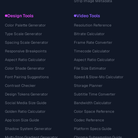
Strip Image Metadata
Design Tools
Video Tools
Color Palette Generator
Resolution Reference
Type Scale Generator
Bitrate Calculator
Spacing Scale Generator
Frame Rate Converter
Responsive Breakpoints
Timecode Calculator
Aspect Ratio Calculator
Aspect Ratio Calculator
Color Shade Generator
File Size Estimator
Font Pairing Suggestions
Speed & Slow-Mo Calculator
Contrast Checker
Storage Planner
Design Tokens Generator
Subtitle Time Converter
Social Media Size Guide
Bandwidth Calculator
Golden Ratio Calculator
Color Space Reference
App Icon Size Guide
Codec Reference
Shadow System Generator
Platform Specs Guide
Multi-Stop Gradient Generator
Chroma Subsampling Guide