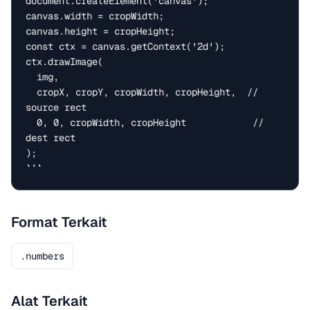
document.createElement('canvas');

canvas.width = cropWidth;

canvas.height = cropHeight;

const ctx = canvas.getContext('2d');

ctx.drawImage(

  img,

  cropX, cropY, cropWidth, cropHeight,  // 
source rect

  0, 0, cropWidth, cropHeight            // 
dest rect

);

```
Format Terkait
.numbers
Alat Terkait