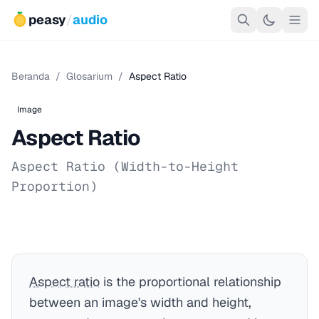
peasy
/
audio
Beranda
/
Glosarium
/
Aspect Ratio
Image
Aspect Ratio
Aspect Ratio (Width-to-Height
Proportion)
Aspect ratio
is the proportional relationship
between an image's width and height,