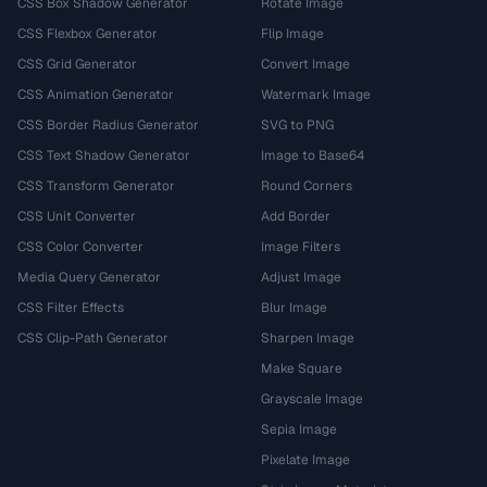
CSS Box Shadow Generator
Rotate Image
CSS Flexbox Generator
Flip Image
CSS Grid Generator
Convert Image
CSS Animation Generator
Watermark Image
CSS Border Radius Generator
SVG to PNG
CSS Text Shadow Generator
Image to Base64
CSS Transform Generator
Round Corners
CSS Unit Converter
Add Border
CSS Color Converter
Image Filters
Media Query Generator
Adjust Image
CSS Filter Effects
Blur Image
CSS Clip-Path Generator
Sharpen Image
Make Square
Grayscale Image
Sepia Image
Pixelate Image