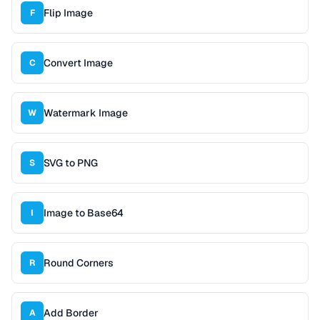
Flip Image
F
Convert Image
C
Watermark Image
W
SVG to PNG
S
Image to Base64
I
Round Corners
R
Add Border
A