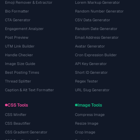
Emoji Remover & Extractor
Lorem Markup Generator
Bio Formatter
Random Number Generator
CTA Generator
CSV Data Generator
Engagement Analyzer
Random Date Generator
Post Preview
Email Address Generator
UTM Link Builder
Avatar Generator
Handle Checker
Cron Expression Builder
Image Size Guide
API Key Generator
Best Posting Times
Short ID Generator
Thread Splitter
Regex Tester
Caption & Alt Text Formatter
URL Slug Generator
CSS Tools
Image Tools
CSS Minifier
Compress Image
CSS Beautifier
Resize Image
CSS Gradient Generator
Crop Image