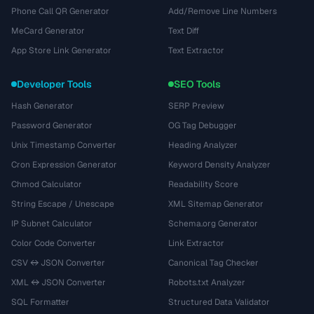
Phone Call QR Generator
Add/Remove Line Numbers
MeCard Generator
Text Diff
App Store Link Generator
Text Extractor
Developer Tools
SEO Tools
Hash Generator
SERP Preview
Password Generator
OG Tag Debugger
Unix Timestamp Converter
Heading Analyzer
Cron Expression Generator
Keyword Density Analyzer
Chmod Calculator
Readability Score
String Escape / Unescape
XML Sitemap Generator
IP Subnet Calculator
Schema.org Generator
Color Code Converter
Link Extractor
CSV ↔ JSON Converter
Canonical Tag Checker
XML ↔ JSON Converter
Robots.txt Analyzer
SQL Formatter
Structured Data Validator