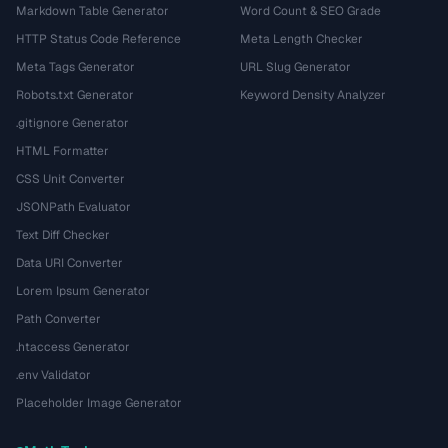
Markdown Table Generator
Word Count & SEO Grade
HTTP Status Code Reference
Meta Length Checker
Meta Tags Generator
URL Slug Generator
Robots.txt Generator
Keyword Density Analyzer
.gitignore Generator
HTML Formatter
CSS Unit Converter
JSONPath Evaluator
Text Diff Checker
Data URI Converter
Lorem Ipsum Generator
Path Converter
.htaccess Generator
.env Validator
Placeholder Image Generator