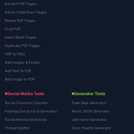
Extract PDF Pages
Extract Odd/Even Pages
Resize PDF Pages
Crop PDF
Insert Blank Pages
Duplicate PDF Pages
PDF to PNG
Add Header & Footer
Add Text to PDF
Add Image to PDF
Social Media Tools
Generator Tools
Social Character Counter
Fake Data Generator
Hashtag Extractor & Generator
Mock JSON Generator
Social Mention Extractor
Username Generator
Thread Splitter
Color Palette Generator