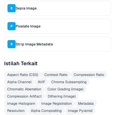
Sepia Image
S
Pixelate Image
P
Strip Image Metadata
S
Istilah Terkait
Aspect Ratio (CSS)
Contrast Ratio
Compression Ratio
Alpha Channel
AVIF
Chroma Subsampling
Chromatic Aberration
Color Grading (Image)
Compression Artifact
Dithering (Image)
Image Histogram
Image Registration
Metadata
Resolution
Alpha Compositing
Image Pyramid