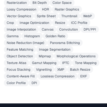
Rasterization
Bit Depth
Color Space
Lossy Compression
HDR
Raster Graphics
Vector Graphics
Sprite Sheet
Thumbnail
WebP
Crop
Image Optimization
Resize
ICC Profile
Image Interpolation
Canvas
Convolution
DPI/PPI
Gamma
Histogram
Golden Ratio
Noise Reduction (Image)
Panorama Stitching
Feature Matching
Image Segmentation
Object Detection
Mipmap
Morphological Operations
Texture Atlas
Gamut Mapping
IPTC
Tone Mapping
Focus Stacking
Vignetting
XMP
Batch Resize
Content-Aware Fill
Lossless Compression
EXIF
Color Profile
DPI