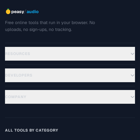
/
peasy
audio
Free online tools that run in your browser. No
uploads, no sign-ups, no tracking.
RESOURCES
DEVELOPERS
COMPANY
ALL TOOLS BY CATEGORY