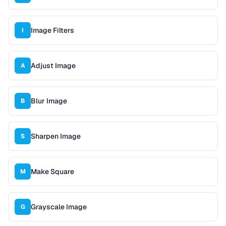
Image Filters
I
Adjust Image
A
Blur Image
B
Sharpen Image
S
Make Square
M
Grayscale Image
G