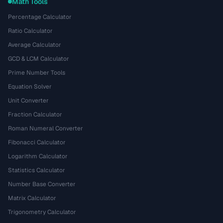
Math Tools
Percentage Calculator
Ratio Calculator
Average Calculator
GCD & LCM Calculator
Prime Number Tools
Equation Solver
Unit Converter
Fraction Calculator
Roman Numeral Converter
Fibonacci Calculator
Logarithm Calculator
Statistics Calculator
Number Base Converter
Matrix Calculator
Trigonometry Calculator