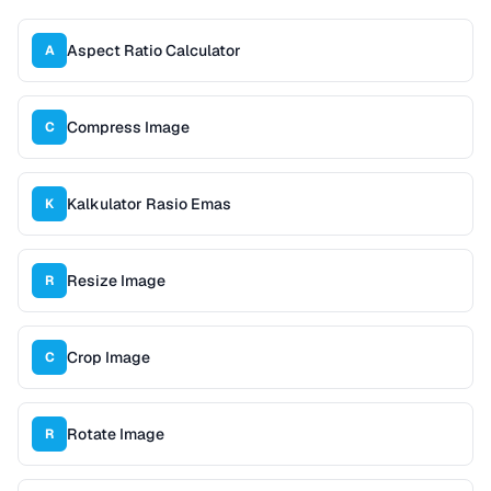
Aspect Ratio Calculator
A
Compress Image
C
Kalkulator Rasio Emas
K
Resize Image
R
Crop Image
C
Rotate Image
R