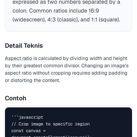
expressed as two numbers separated by a
colon. Common ratios include 16:9
(widescreen), 4:3 (classic), and 1:1 (square).
Detail Teknis
Aspect ratio
is calculated by dividing width and height
by their greatest common divisor. Changing an image's
aspect ratio without cropping requires adding padding
or distorting the content.
Contoh
```javascript

// Crop image to specific region

const canvas = 