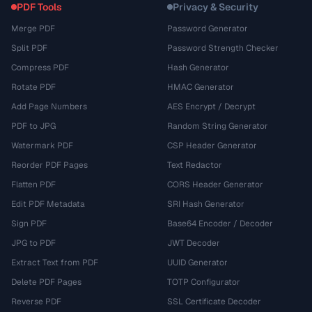
PDF Tools
Privacy & Security
Merge PDF
Password Generator
Split PDF
Password Strength Checker
Compress PDF
Hash Generator
Rotate PDF
HMAC Generator
Add Page Numbers
AES Encrypt / Decrypt
PDF to JPG
Random String Generator
Watermark PDF
CSP Header Generator
Reorder PDF Pages
Text Redactor
Flatten PDF
CORS Header Generator
Edit PDF Metadata
SRI Hash Generator
Sign PDF
Base64 Encoder / Decoder
JPG to PDF
JWT Decoder
Extract Text from PDF
UUID Generator
Delete PDF Pages
TOTP Configurator
Reverse PDF
SSL Certificate Decoder